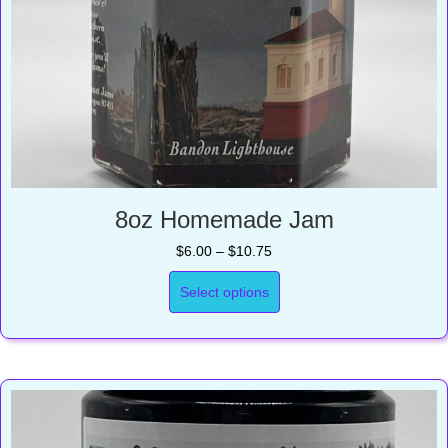
8oz Homemade Jam
Price
$
6.00
–
$
10.75
range:
$6.00
Select options
through
$10.75