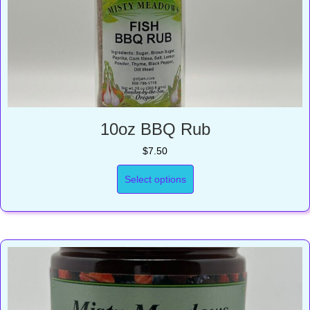
10oz BBQ Rub
$
7.50
Select options