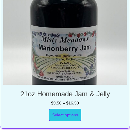
21oz Homemade Jam & Jelly
Price
$
9.50
–
$
16.50
range:
$9.50
Select options
through
$16.50