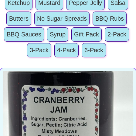
Ketchup
Mustard
Pepper Jelly
Salsa
Butters
No Sugar Spreads
BBQ Rubs
BBQ Sauces
Syrup
Gift Pack
2-Pack
3-Pack
4-Pack
6-Pack