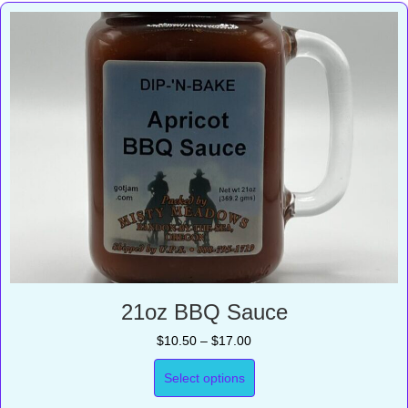
21oz BBQ Sauce
Price
$
10.50
–
$
17.00
range:
$10.50
Select options
through