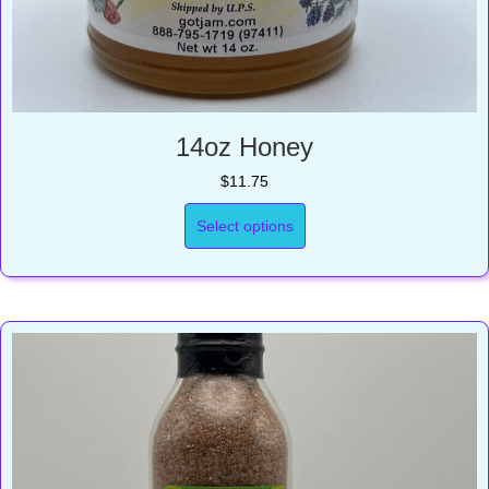
14oz Honey
$
11.75
Select options