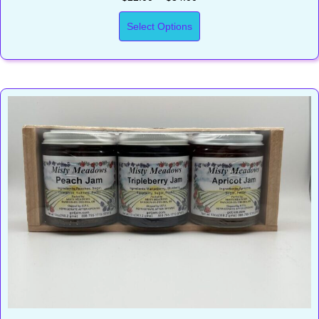
Select Options