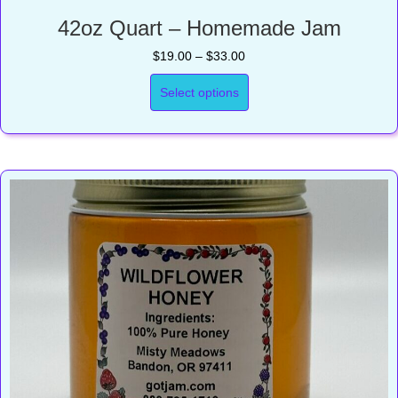
42oz Quart – Homemade Jam
Price
$
19.00
–
$
33.00
range:
$19.00
Select options
through
$33.00