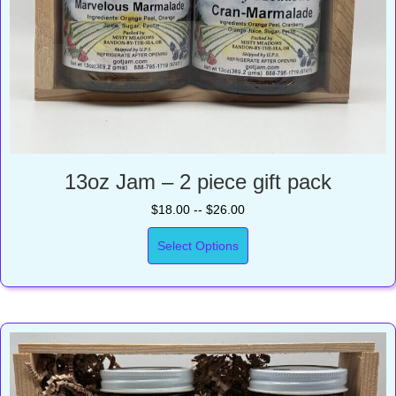
13oz Jam – 2 piece gift pack
$18.00 -- $26.00
Select Options