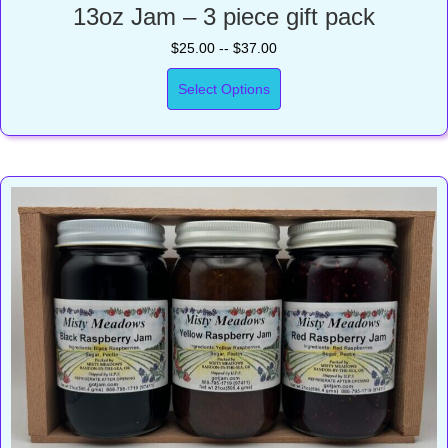
13oz Jam – 3 piece gift pack
$25.00 -- $37.00
Select Options