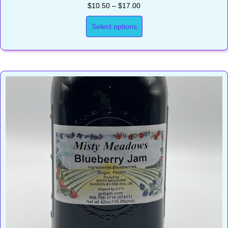
Price
$
10.50
–
$
17.00
range:
$10.50
Select options
through
$17.00