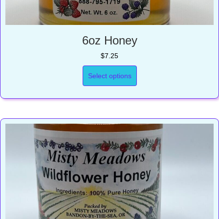
6oz Honey
$
7.25
Select options