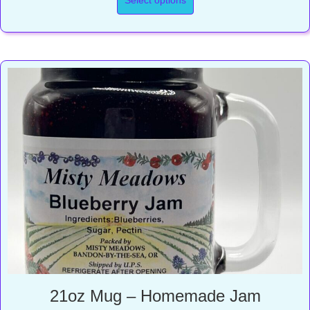
through
$23.00
21oz Mug – Homemade Jam