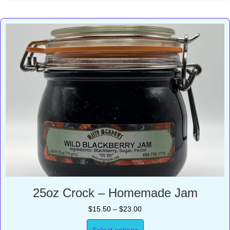
25oz Crock – Homemade Jam
Price
$
15.50
–
$
23.00
range:
$15.50
Select options