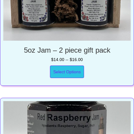
5oz Jam – 2 piece gift pack
$14.00 -- $16.00
Select Options