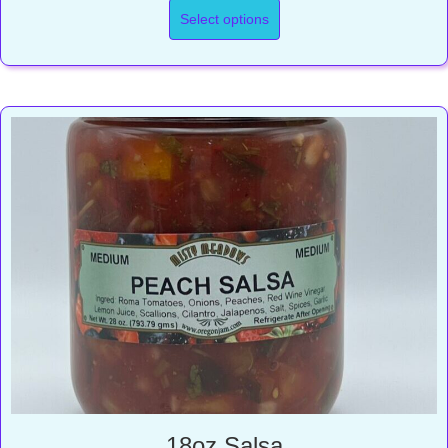
$7.00
Select options
through
$10.25
18oz Salsa