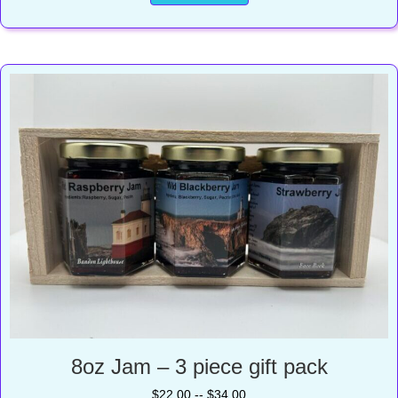
8oz Jam – 3 piece gift pack
$22.00 -- $34.00