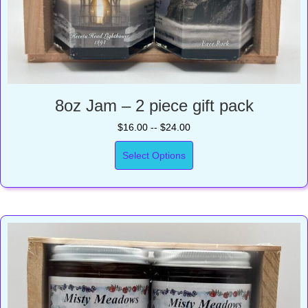
8oz Jam – 2 piece gift pack
$16.00 -- $24.00
Select Options