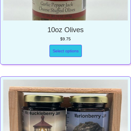
10oz Olives
$
9.75
Select options