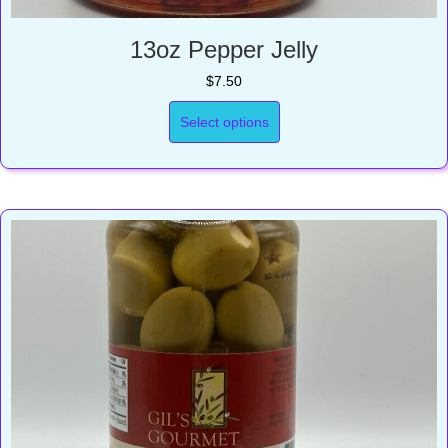
13oz Pepper Jelly
$
7.50
Select options