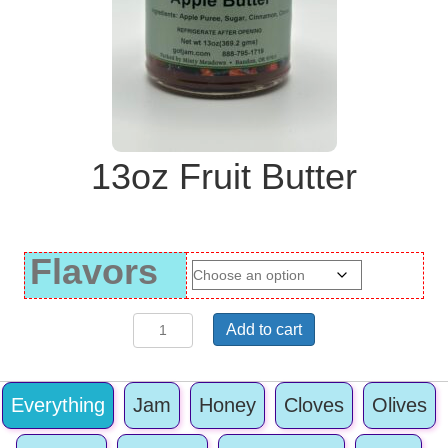
13oz Fruit Butter
Flavors
13oz
Add to cart
Fruit
Butter
quantity
Everything
Jam
Honey
Cloves
Olives