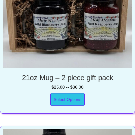
21oz Mug – 2 piece gift pack
$25.00 -- $36.00
Select Options