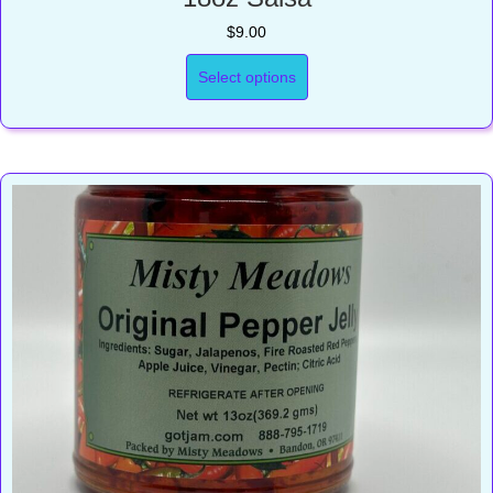
$
9.00
Select options