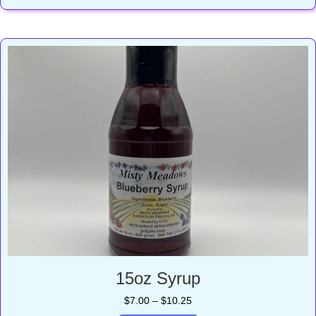
$17.00
15oz Syrup
Price
$
7.00
–
$
10.25
range: