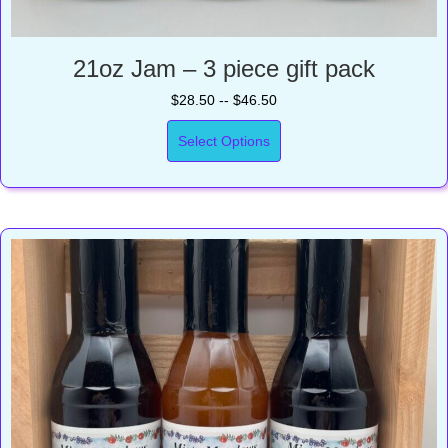
21oz Jam – 3 piece gift pack
$28.50 -- $46.50
Select Options