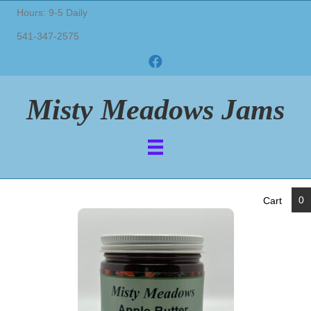
Hours: 9-5 Daily
541-347-2575
Misty Meadows Jams
0
Cart