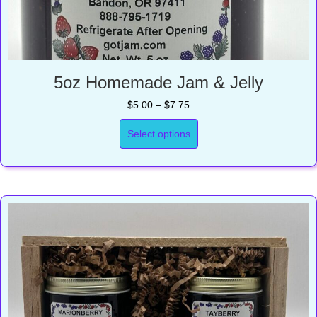
5oz Homemade Jam & Jelly
Price
$
5.00
–
$
7.75
range:
$5.00
Select options
through
$7.75