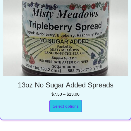
13oz No Sugar Added Spreads
Price
$
7.50
–
$
13.00
range:
$7.50
Select options
through
$13.00