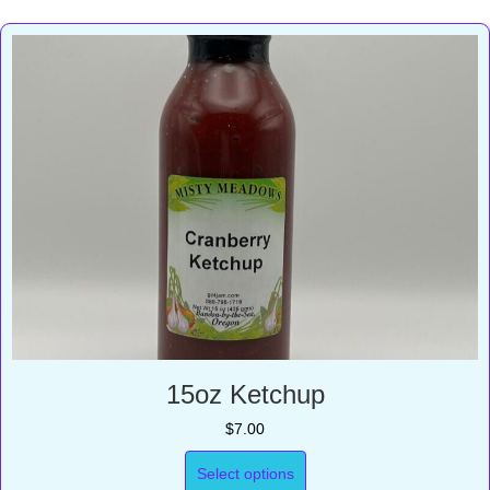
15oz Ketchup
$
7.00
Select options