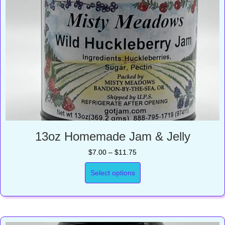
13oz Homemade Jam & Jelly
Price
$
7.00
–
$
11.75
range:
$7.00
Select options
through
$11.75