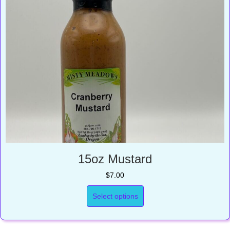
15oz Mustard
$
7.00
Select options