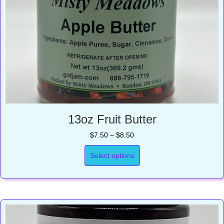
13oz Fruit Butter
Price
$
7.50
–
$
8.50
range:
$7.50
Select options
through
$8.50