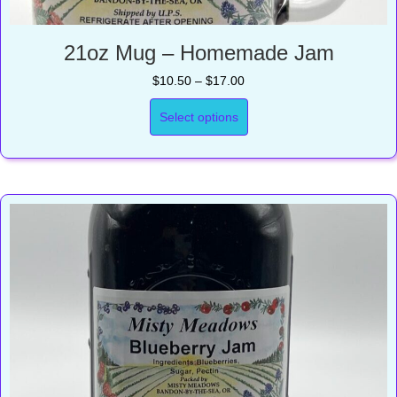
21oz Mug – Homemade Jam
Price
$
10.50
–
$
17.00
range:
$10.50
Select options
through
$17.00