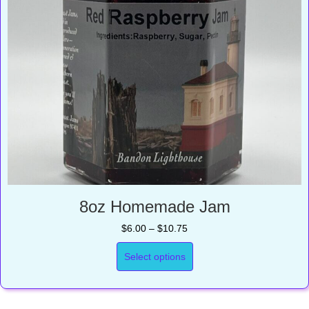
8oz Homemade Jam
Price
$
6.00
–
$
10.75
range:
$6.00
Select options
through
$10.75