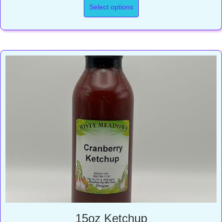
Select options
15oz Ketchup