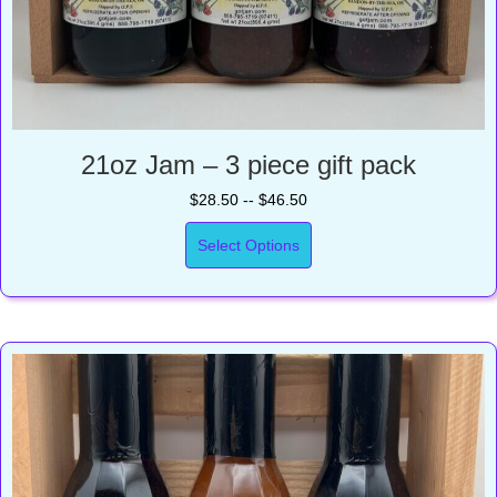
21oz Jam – 3 piece gift pack
$28.50 -- $46.50
Select Options