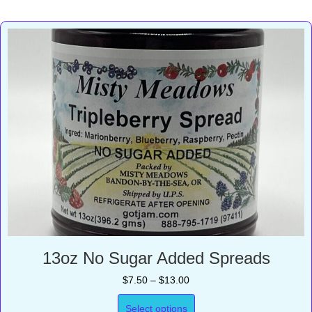
13oz No Sugar Added Spreads
Price
$
7.50
–
$
13.00
range:
$7.50
Select options