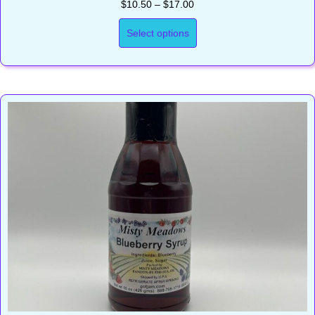
Price
$
10.50
–
$
17.00
range:
$10.50
Select options
through
$17.00