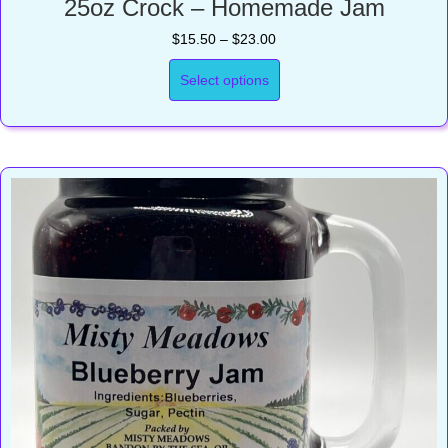
25oz Crock – Homemade Jam
Price
$
15.50
–
$
23.00
range:
$15.50
Select options
through
$23.00