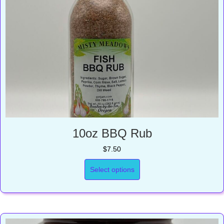
10oz BBQ Rub
$
7.50
Select options