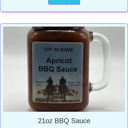
through
$13.00
21oz BBQ Sauce