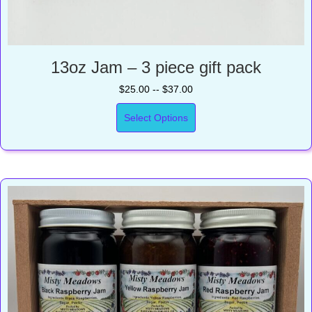
13oz Jam – 3 piece gift pack
$25.00 -- $37.00
Select Options