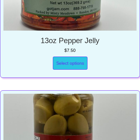
13oz Pepper Jelly
$
7.50
Select options