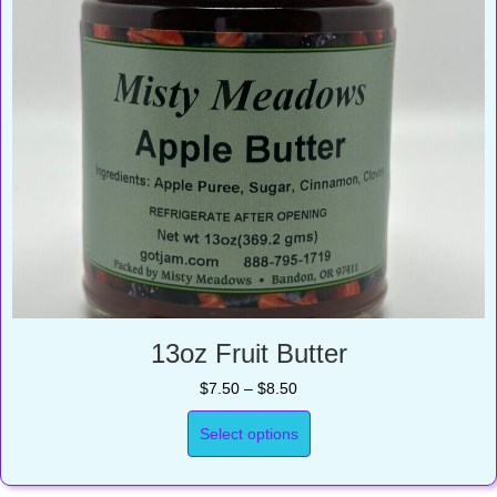
13oz Fruit Butter
Price
$
7.50
–
$
8.50
range:
$7.50
Select options
through
$8.50