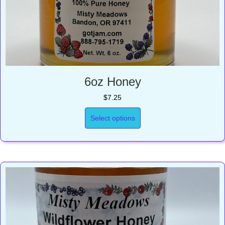
6oz Honey
$
7.25
Select options