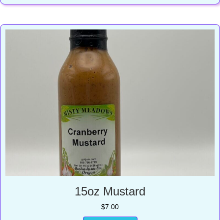
15oz Mustard
$
7.00