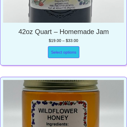
42oz Quart – Homemade Jam
Price
$
19.00
–
$
33.00
range:
$19.00
Select options
through
$33.00