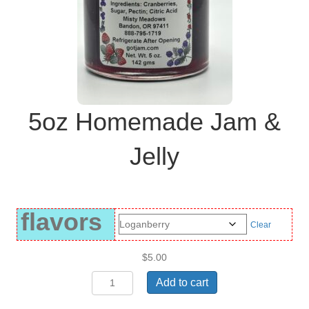
5oz Homemade Jam &
Jelly
flavors
Clear
$
5.00
5oz
Add to cart
Homemade
Jam