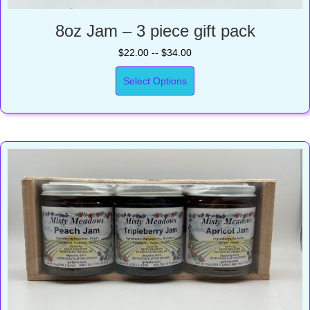
8oz Jam – 3 piece gift pack
$22.00 -- $34.00
Select Options