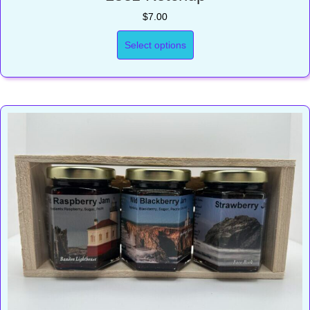
$
7.00
Select options