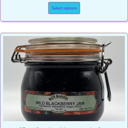
range:
$9.50
Select options
through
$16.50