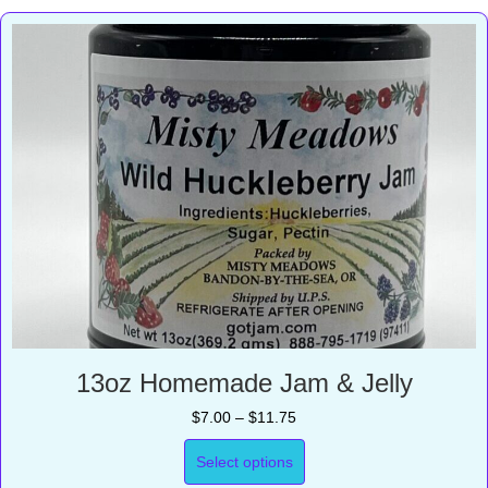
13oz Homemade Jam & Jelly
Price
$
7.00
–
$
11.75
range:
$7.00
Select options
through