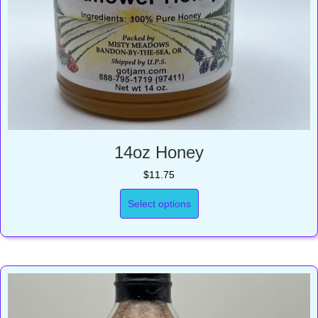
14oz Honey
$
11.75
Select options