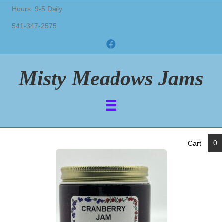
Hours: 9-5 Daily
541-347-2575
Misty Meadows Jams
0
Cart