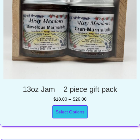
13oz Jam – 2 piece gift pack
$18.00 -- $26.00
Select Options