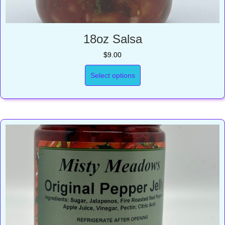
18oz Salsa
$
9.00
Select options