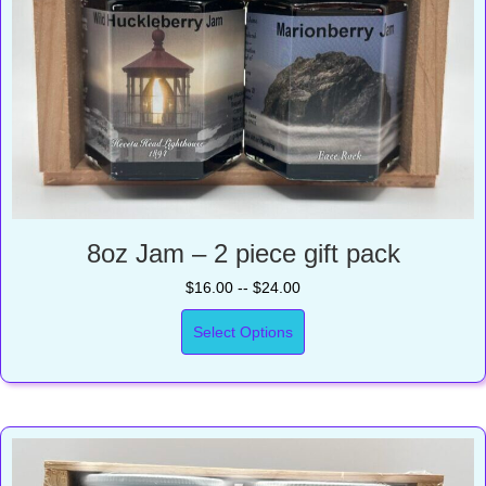
8oz Jam – 2 piece gift pack
$16.00 -- $24.00
Select Options