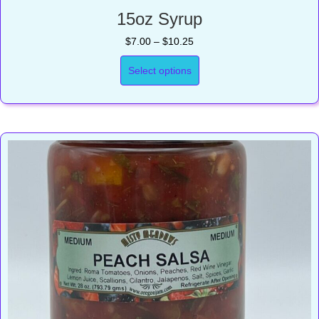
15oz Syrup
Price
$
7.00
–
$
10.25
range:
$7.00
Select options
through
$10.25