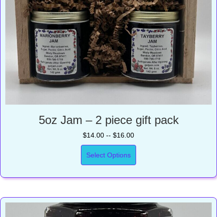
5oz Jam – 2 piece gift pack
$14.00 -- $16.00
Select Options