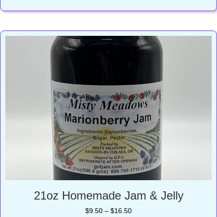
$11.75
21oz Homemade Jam & Jelly
Price
$
9.50
–
$
16.50