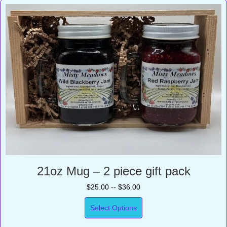
21oz Mug – 2 piece gift pack
$25.00 -- $36.00
Select Options