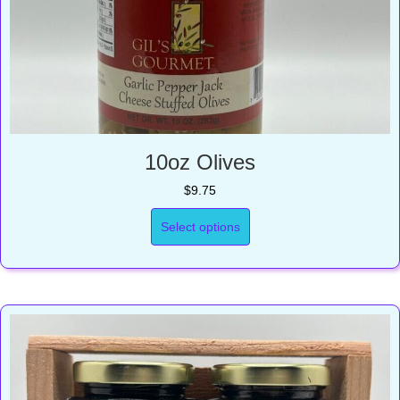
10oz Olives
$
9.75
Select options