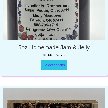
5oz Homemade Jam & Jelly
Price
$
5.00
–
$
7.75
range:
$5.00
Select options
through
$7.75