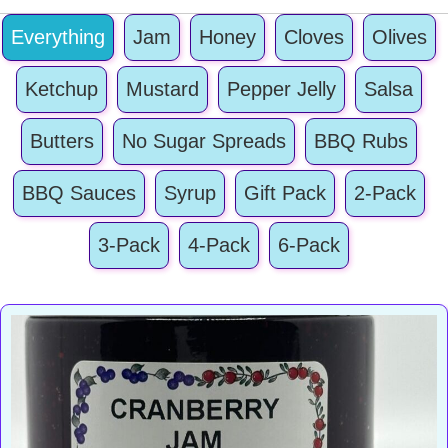
&
Everything
Jam
Jelly
Honey
Cloves
Olives
quantity
Ketchup
Mustard
Pepper Jelly
Salsa
Butters
No Sugar Spreads
BBQ Rubs
BBQ Sauces
Syrup
Gift Pack
2-Pack
3-Pack
4-Pack
6-Pack