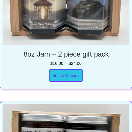
8oz Jam – 2 piece gift pack
$16.00 -- $24.00
Select Options