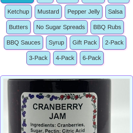
Ketchup
Mustard
Pepper Jelly
Salsa
Butters
No Sugar Spreads
BBQ Rubs
BBQ Sauces
Syrup
Gift Pack
2-Pack
3-Pack
4-Pack
6-Pack