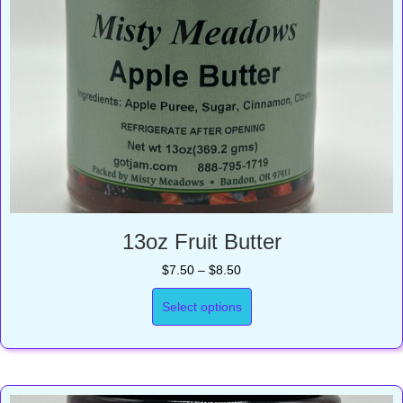
13oz Fruit Butter
Price
$
7.50
–
$
8.50
range:
$7.50
Select options
through
$8.50