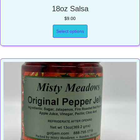
18oz Salsa
$
9.00
Select options