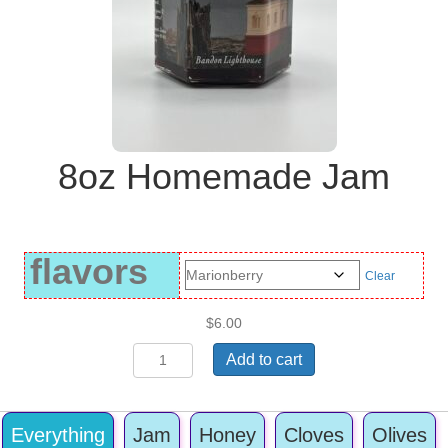
8oz Homemade Jam
flavors
Clear
$
6.00
8oz
Add to cart
Homemade
Jam
quantity
Everything
Jam
Honey
Cloves
Olives