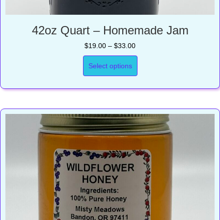
42oz Quart – Homemade Jam
Price
$
19.00
–
$
33.00
range:
$19.00
Select options
through
$33.00