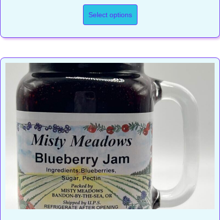
range:
$15.50
Select options
through
$23.00