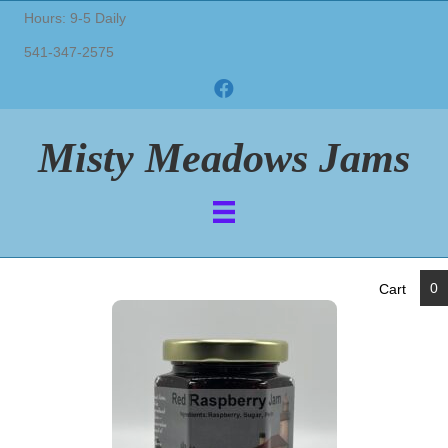
Hours: 9-5 Daily
541-347-2575
Misty Meadows Jams
0
Cart