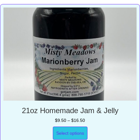
21oz Homemade Jam & Jelly
Price
$
9.50
–
$
16.50
range:
$9.50
Select options
through