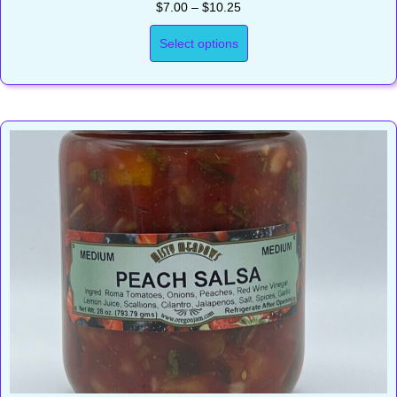
Price
$
7.00
–
$
10.25
range:
$7.00
Select options
through
$10.25