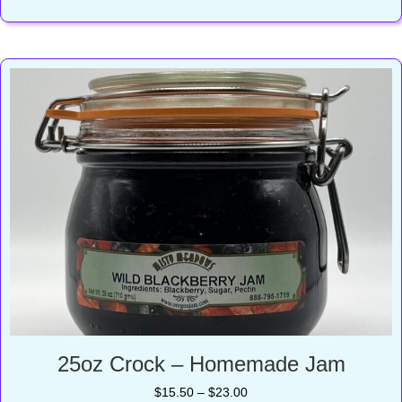
$16.50
25oz Crock – Homemade Jam
Price
$
15.50
–
$
23.00