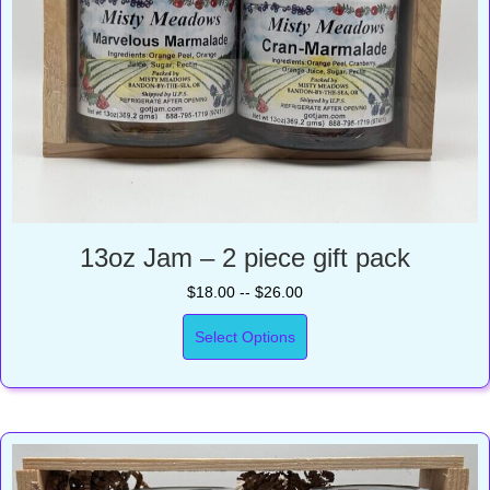
13oz Jam – 2 piece gift pack
$18.00 -- $26.00
Select Options