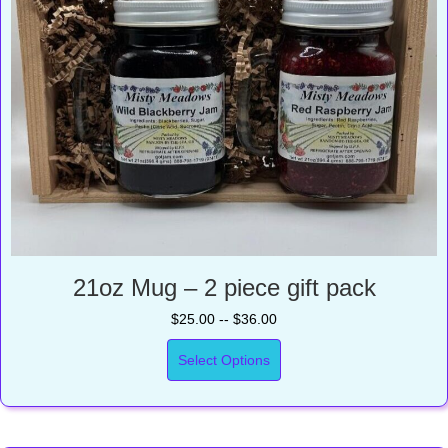
21oz Mug – 2 piece gift pack
$25.00 -- $36.00
Select Options