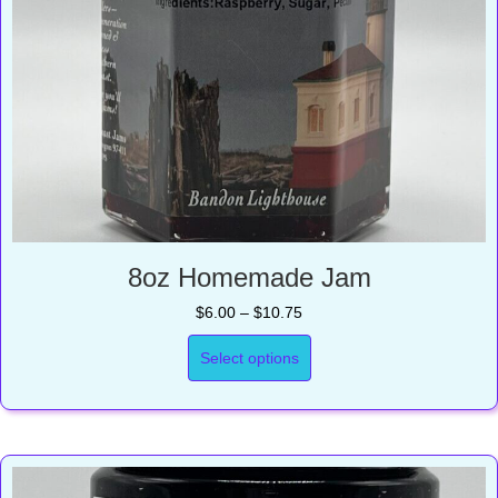
8oz Homemade Jam
Price
$
6.00
–
$
10.75
range:
$6.00
Select options
through
$10.75