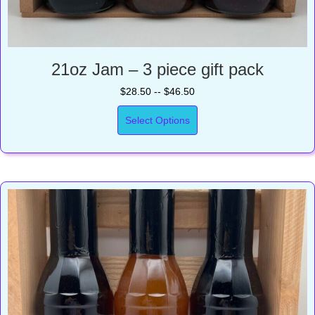
21oz Jam – 3 piece gift pack
$28.50 -- $46.50
Select Options