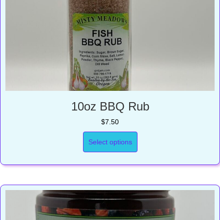
10oz BBQ Rub
$
7.50
Select options