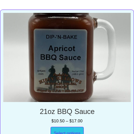
21oz BBQ Sauce
Price
$
10.50
–
$
17.00
range:
$10.50
Select options