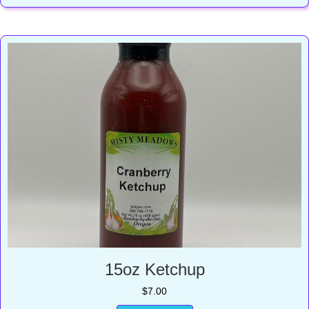
15oz Ketchup
$
7.00