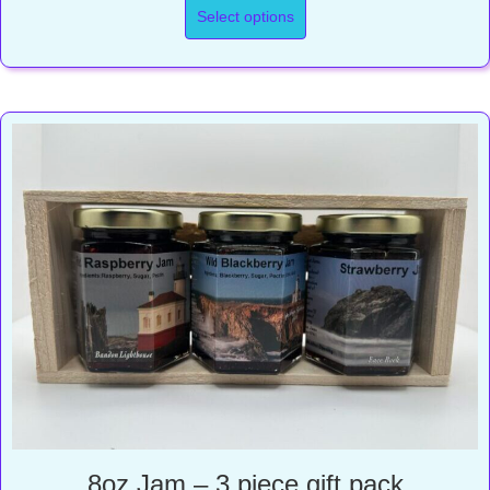
Select options
8oz Jam – 3 piece gift pack