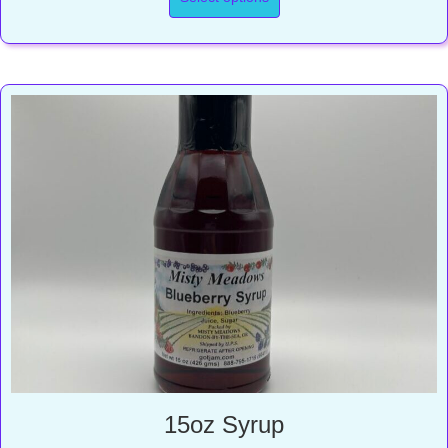
through
$17.00
15oz Syrup