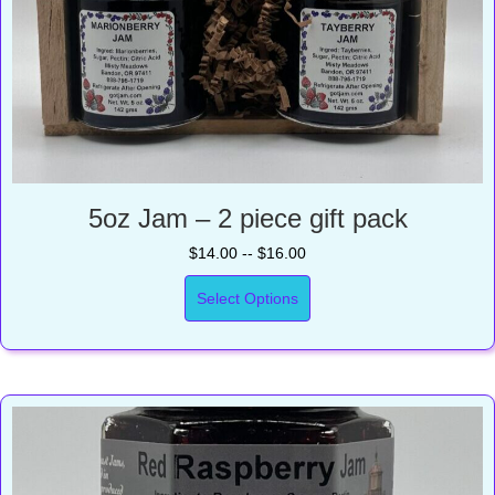
5oz Jam – 2 piece gift pack
$14.00 -- $16.00
Select Options