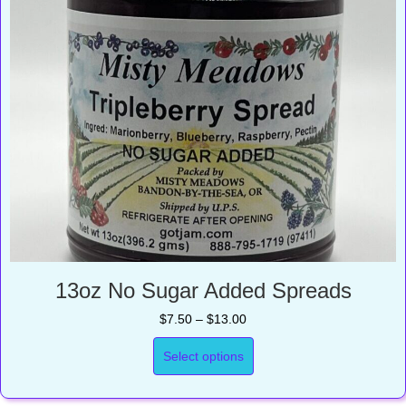
13oz No Sugar Added Spreads
Price
$
7.50
–
$
13.00
range:
$7.50
Select options
through
$13.00