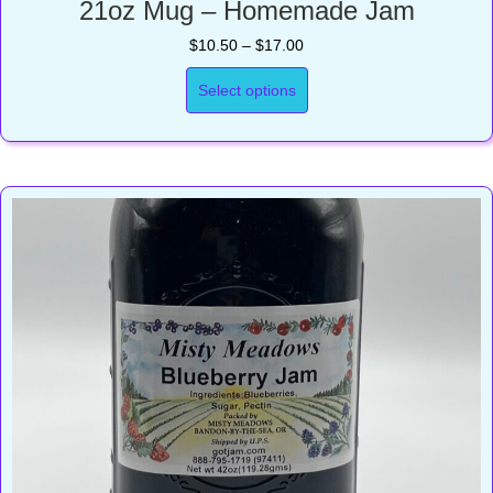
21oz Mug – Homemade Jam
Price
$
10.50
–
$
17.00
range:
$10.50
Select options
through
$17.00