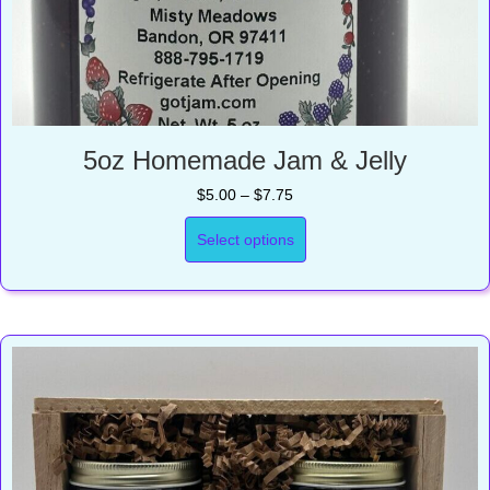
5oz Homemade Jam & Jelly
Price
$
5.00
–
$
7.75
range:
$5.00
Select options
through
$7.75