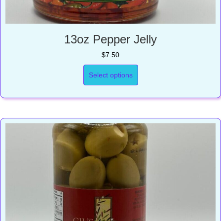
13oz Pepper Jelly
$
7.50
Select options