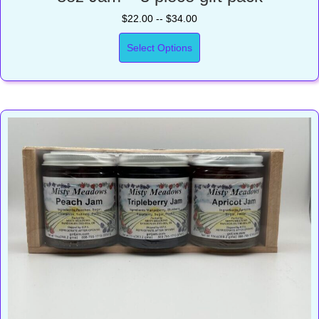
$22.00 -- $34.00
Select Options