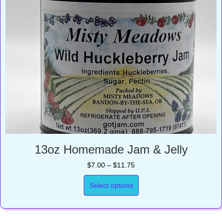
13oz Homemade Jam & Jelly
Price
$
7.00
–
$
11.75
range:
$7.00
Select options
through
$11.75