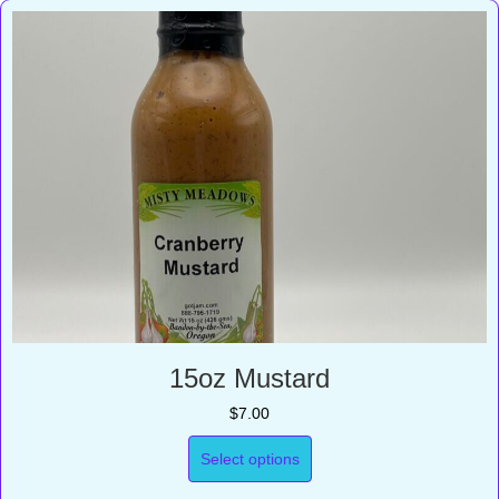
15oz Mustard
$
7.00
Select options