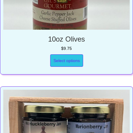
10oz Olives
$
9.75
Select options