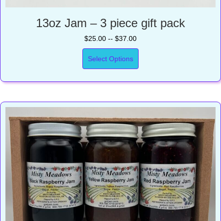
13oz Jam – 3 piece gift pack
$25.00 -- $37.00
Select Options