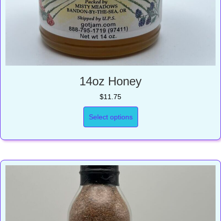
14oz Honey
$
11.75
Select options