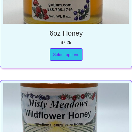
6oz Honey
$
7.25
Select options